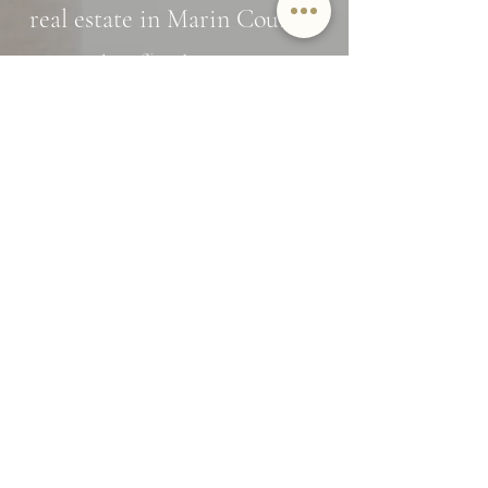
real estate in Marin County?
Interested in off market opportunities?
Subscribe and stay in the know
Name
Email
SUBMIT
By providing Jamie Lockett your
contact information, you
acknowledge and agree to our Privacy
Policy and consent to receiving