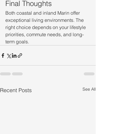
Final Thoughts
Both coastal and inland Marin offer 
exceptional living environments. The 
right choice depends on your lifestyle 
priorities, commute needs, and long-
term goals.
See All
Recent Posts