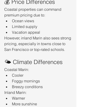
💰 Price Differences
Coastal properties can command 
premium pricing due to:
Ocean views
Limited supply
Vacation appeal
However, inland Marin also sees strong 
pricing, especially in towns close to 
San Francisco or top-rated schools.
🌤️ Climate Differences
Coastal Marin:
Cooler
Foggy mornings
Breezy conditions
Inland Marin:
Warmer
More sunshine