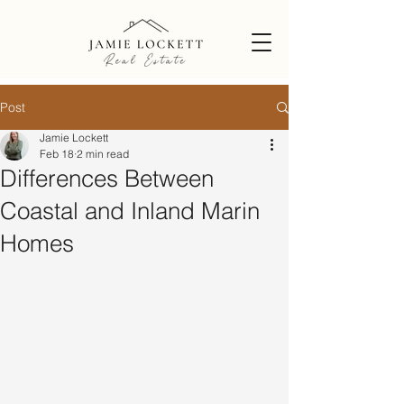
Post
Jamie Lockett
Feb 18
2 min read
Differences Between
Coastal and Inland Marin
Homes