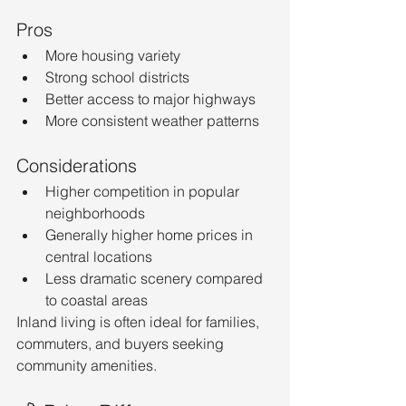
Pros
More housing variety
Strong school districts
Better access to major highways
More consistent weather patterns
Considerations
Higher competition in popular 
neighborhoods
Generally higher home prices in 
central locations
Less dramatic scenery compared 
to coastal areas
Inland living is often ideal for families, 
commuters, and buyers seeking 
community amenities.