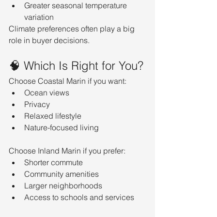
Greater seasonal temperature 
variation
Climate preferences often play a big 
role in buyer decisions.
🧠 Which Is Right for You?
Choose Coastal Marin if you want:
Ocean views
Privacy
Relaxed lifestyle
Nature-focused living
Choose Inland Marin if you prefer:
Shorter commute
Community amenities
Larger neighborhoods
Access to schools and services