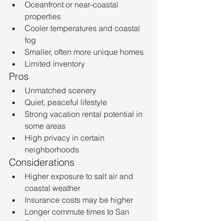
Oceanfront or near-coastal 
properties
Cooler temperatures and coastal 
fog
Smaller, often more unique homes
Limited inventory
Pros
Unmatched scenery
Quiet, peaceful lifestyle
Strong vacation rental potential in 
some areas
High privacy in certain 
neighborhoods
Considerations
Higher exposure to salt air and 
coastal weather
Insurance costs may be higher
Longer commute times to San 