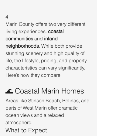
4
Marin County offers two very different 
living experiences: 
coastal 
communities
 and 
inland 
neighborhoods
. While both provide 
stunning scenery and high quality of 
life, the lifestyle, pricing, and property 
characteristics can vary significantly.
Here’s how they compare.
🌊 Coastal Marin Homes
Areas like Stinson Beach, Bolinas, and 
parts of West Marin offer dramatic 
ocean views and a relaxed 
atmosphere.
What to Expect