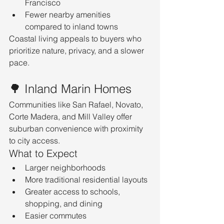
Francisco
Fewer nearby amenities 
compared to inland towns
Coastal living appeals to buyers who 
prioritize nature, privacy, and a slower 
pace.
🌳 Inland Marin Homes
Communities like San Rafael, Novato, 
Corte Madera, and Mill Valley offer 
suburban convenience with proximity 
to city access.
What to Expect
Larger neighborhoods
More traditional residential layouts
Greater access to schools, 
shopping, and dining
Easier commutes