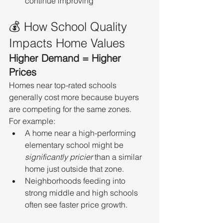
continue improving
💰 How School Quality 
Impacts Home Values
Higher Demand = Higher 
Prices
Homes near top-rated schools 
generally cost more because buyers 
are competing for the same zones.
For example:
A home near a high-performing 
elementary school might be 
significantly pricier
 than a similar 
home just outside that zone.
Neighborhoods feeding into 
strong middle and high schools 
often see faster price growth.