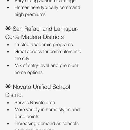
Very strong academic ratings
Homes here typically command 
high premiums
🌟 San Rafael and Larkspur-
Corte Madera Districts
Trusted academic programs
Great access for commuters into 
the city
Mix of entry-level and premium 
home options
🌟 Novato Unified School 
District
Serves Novato area
More variety in home styles and 
price points
Increasing demand as schools 