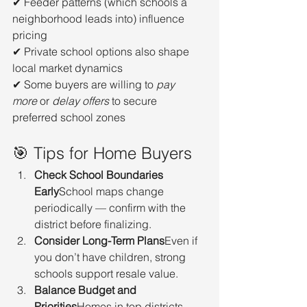
✔ Feeder patterns (which schools a 
neighborhood leads into) influence 
pricing
✔ Private school options also shape 
local market dynamics
✔ Some buyers are willing to 
pay 
more
 or 
delay offers
 to secure 
preferred school zones
🎯 Tips for Home Buyers
Check School Boundaries 
Early
School maps change 
periodically — confirm with the 
district before finalizing.
Consider Long-Term Plans
Even if 
you don’t have children, strong 
schools support resale value.
Balance Budget and 
Priorities
Homes in top districts 