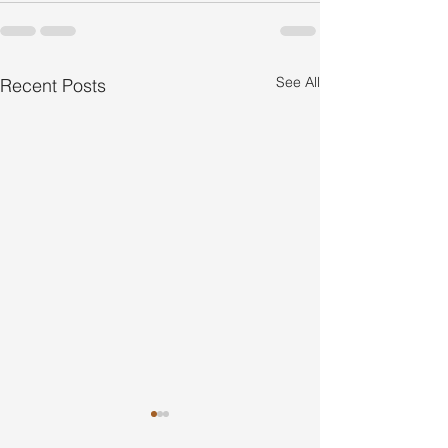
See All
Recent Posts