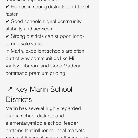
✔ Homes in strong districts tend to sell 
faster
✔ Good schools signal community 
stability and services
✔ Strong districts can support long-
term resale value
In Marin, excellent schools are often 
part of why communities like Mill 
Valley, Tiburon, and Corte Madera 
command premium pricing.
📍 Key Marin School 
Districts
Marin has several highly regarded 
public school districts and 
elementary/middle school feeder 
patterns that influence local markets. 
Some of the most sought-after include: