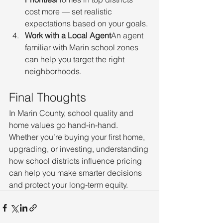
cost more — set realistic 
expectations based on your goals.
Work with a Local Agent
An agent 
familiar with Marin school zones 
can help you target the right 
neighborhoods.
Final Thoughts
In Marin County, school quality and 
home values go hand-in-hand. 
Whether you’re buying your first home, 
upgrading, or investing, understanding 
how school districts influence pricing 
can help you make smarter decisions 
and protect your long-term equity.