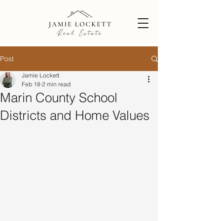
Post
Jamie Lockett
Feb 18
2 min read
Marin County School
Districts and Home Values