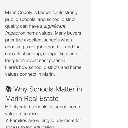
Marin County is known for its strong 
public schools, and school district 
quality can have a 
significant 
impact
 on home values. Many buyers 
prioritize excellent schools when 
choosing a neighborhood — and that 
can affect pricing, competition, and 
long-term investment potential.
Here’s how school districts and home 
values connect in Marin.
📚 Why Schools Matter in 
Marin Real Estate
Highly rated schools influence home 
values because:
✔ Families are willing to pay more for 
access to top education