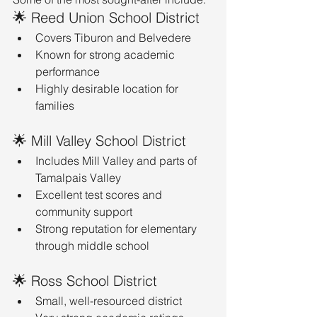
🌟 Reed Union School District
Covers Tiburon and Belvedere
Known for strong academic 
performance
Highly desirable location for 
families
🌟 Mill Valley School District
Includes Mill Valley and parts of 
Tamalpais Valley
Excellent test scores and 
community support
Strong reputation for elementary 
through middle school
🌟 Ross School District
Small, well-resourced district