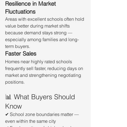
Resilience in Market 
Fluctuations
Areas with excellent schools often hold 
value better during market shifts 
because demand stays strong — 
especially among families and long-
term buyers.
Faster Sales
Homes near highly rated schools 
frequently sell faster, reducing days on 
market and strengthening negotiating 
positions.
📊 What Buyers Should 
Know
✔ School zone boundaries matter — 
even within the same city