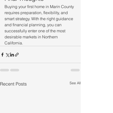
Buying your first home in Marin County 
requires preparation, flexibility, and 
smart strategy. With the right guidance 
and financial planning, you can 
successfully enter one of the most 
desirable markets in Northern 
California.
See All
Recent Posts