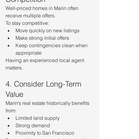
Well-priced homes in Marin often 
receive multiple offers.
To stay competitive:
Move quickly on new listings
Make strong initial offers
Keep contingencies clean when 
appropriate
Having an experienced local agent 
matters.
4. Consider Long-Term 
Value
Marin’s real estate historically benefits 
from:
Limited land supply
Strong demand
Proximity to San Francisco