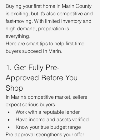
Buying your first home in Marin County 
is exciting, but it’s also competitive and 
fast-moving. With limited inventory and 
high demand, preparation is 
everything.
Here are smart tips to help first-time 
buyers succeed in Marin.
1. Get Fully Pre-
Approved Before You 
Shop
In Marin’s competitive market, sellers 
expect serious buyers.
Work with a reputable lender
Have income and assets verified
Know your true budget range
Pre-approval strengthens your offer 