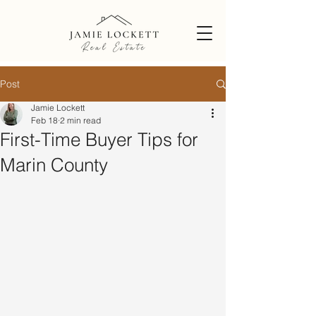
Post
Jamie Lockett
Feb 18
2 min read
First-Time Buyer Tips for
Marin County