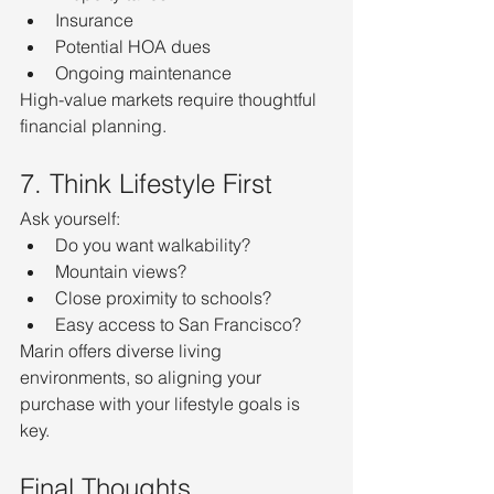
Insurance
Potential HOA dues
Ongoing maintenance
High-value markets require thoughtful 
financial planning.
7. Think Lifestyle First
Ask yourself:
Do you want walkability?
Mountain views?
Close proximity to schools?
Easy access to San Francisco?
Marin offers diverse living 
environments, so aligning your 
purchase with your lifestyle goals is 
key.
Final Thoughts