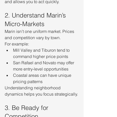
and allows you to act quickly.
2. Understand Marin’s 
Micro-Markets
Marin isn’t one uniform market. Prices 
and competition vary by town.
For example:
Mill Valley and Tiburon tend to 
command higher price points
San Rafael and Novato may offer 
more entry-level opportunities
Coastal areas can have unique 
pricing patterns
Understanding neighborhood 
dynamics helps you focus strategically.
3. Be Ready for 
Competition