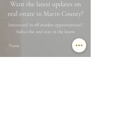
Want the latest updates on
Financing Tips
real estate in Marin County?
Interested in off market opportunities?
Subscribe and stay in the know
Name
Email
SUBMIT
By providing Jamie Lockett your
contact information, you