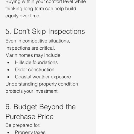
Buying within your comfort level while 
thinking long-term can help build 
equity over time.
5. Don’t Skip Inspections
Even in competitive situations, 
inspections are critical.
Marin homes may include:
Hillside foundations
Older construction
Coastal weather exposure
Understanding property condition 
protects your investment.
6. Budget Beyond the 
Purchase Price
Be prepared for:
Property taxes