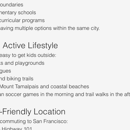
boundaries
ementary schools
curricular programs
aving multiple options within the same city.
Active Lifestyle
easy to get kids outside:
s and playgrounds
agues
d biking trails
 Mount Tamalpais and coastal beaches
 soccer games in the morning and trail walks in the af
Friendly Location
 commuting to San Francisco:
o Highway 101