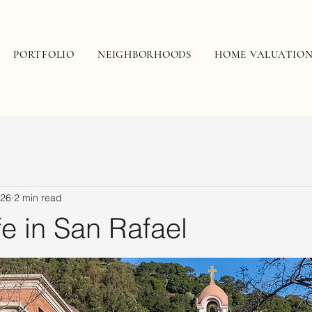
PORTFOLIO
NEIGHBORHOODS
HOME VALUATIO
 26
2 min read
fe in San Rafael