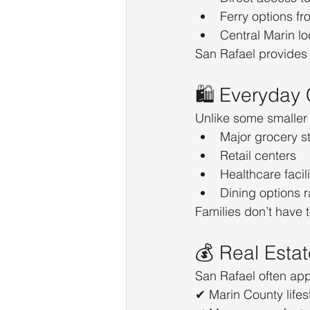
Ferry options f
Central Marin lo
San Rafael provides 
🛍️ Everyday
Unlike some smaller 
Major grocery s
Retail centers
Healthcare facili
Dining options 
Families don’t have t
💰 Real Esta
San Rafael often app
✔ Marin County lifes