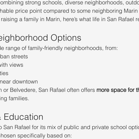
combining strong schools, diverse neighborhoods, outdo
able price point compared to some neighboring Marin
raising a family in Marin, here’s what life in San Rafael re
eighborhood Options
e range of family-friendly neighborhoods, from:
rban streets
with views
ies
 near downtown
or Belvedere, San Rafael often offers 
more space for t
ng families.
& Education
o San Rafael for its mix of public and private school opt
hosen specifically based on: