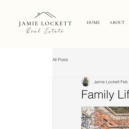
HOME
ABOUT
All Posts
Jamie Lockett
Feb
Family Li