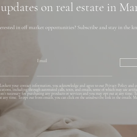
 updates on real estate in M
erested in off market opportunities? Subscribe and stay in the k
Email
Lockett your contact information, you acknowledge and agree to our Privacy Policy and c
ions, including through automated calls, texts, and emails, some of which may use artifi
 isn’t necessary for purchasing any products or services and you may opt out at any time. T
 at any time. To opt out from emails, you can click on the unsubscribe link in the emails. M