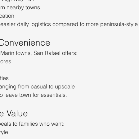
rom nearby towns
cation
easier daily logistics compared to more peninsula-style
 Convenience
Marin towns, San Rafael offers:
tores
ties
ranging from casual to upscale
o leave town for essentials.
te Value
eals to families who want:
tyle