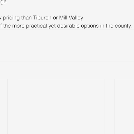
age
y pricing than Tiburon or Mill Valley
f the more practical yet desirable options in the county.