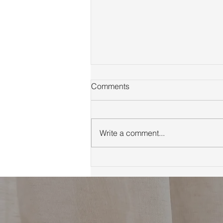
Comments
Write a comment...
First Time Homebuyer Guide
to Marin County Tips
Neighborhoods and
Financing