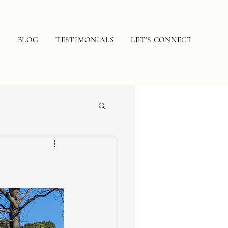
N
BLOG
TESTIMONIALS
LET'S CONNECT