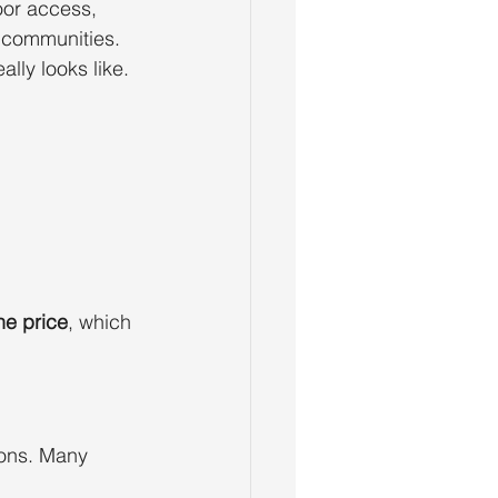
or access, 
 communities.
ally looks like.
he price
, which 
ions. Many 