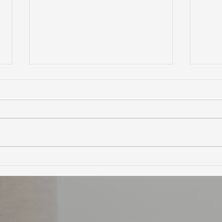
Ultimate Guide to Buying a
Hidd
Home in Marin County:
Coun
Market Trends,
Trai
Neighborhoods, and
Financing Tips