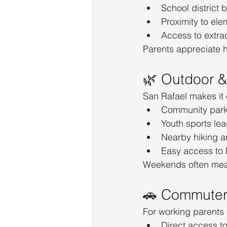
School district 
Proximity to el
Access to extra
Parents appreciate h
🌿 Outdoor & 
San Rafael makes it 
Community park
Youth sports le
Nearby hiking an
Easy access to
Weekends often mean
🚗 Commuter-
For working parents
Direct access t