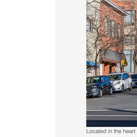
Located in the heart 