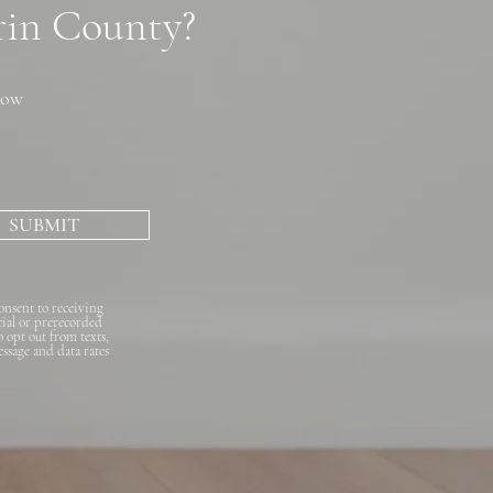
arin County?
now
SUBMIT
onsent to receiving
cial or prerecorded
o opt out from texts,
essage and data rates