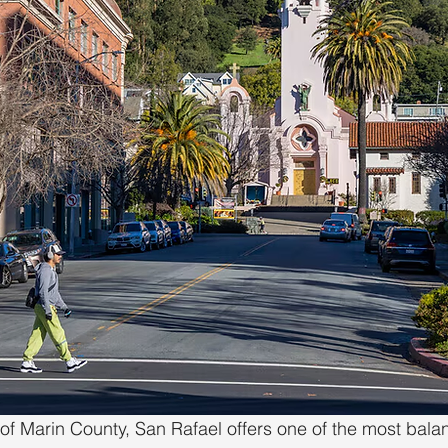
of Marin County, San Rafael offers one of the most balan