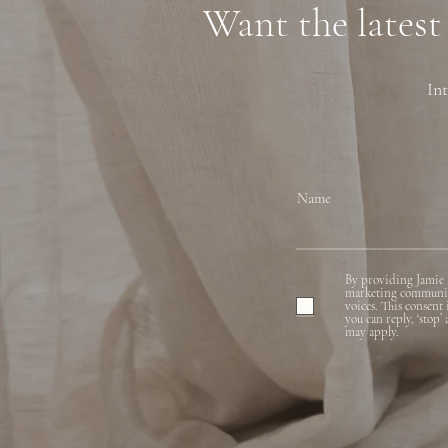
Want the latest
Int
Name
By providing Jamie 
marketing communicat
voices. This consent
you can reply, ‘stop’
may apply.