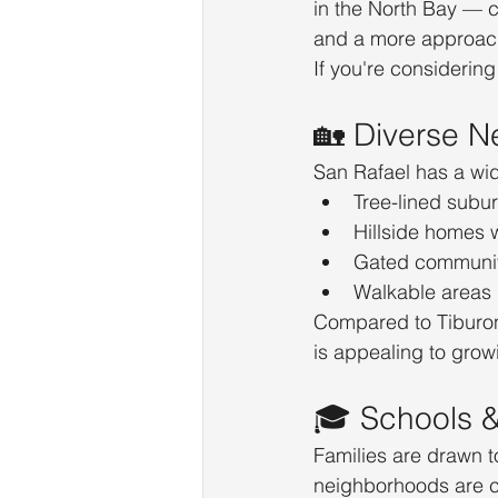
in the North Bay — 
and a more approach
If you're considering 
🏡 Diverse N
San Rafael has a wid
Tree-lined subu
Hillside homes 
Gated communit
Walkable areas
Compared to Tiburon 
is appealing to growi
🎓 Schools 
Families are drawn t
neighborhoods are c