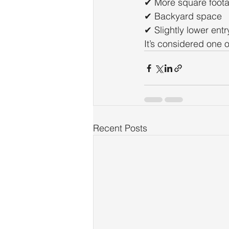
✔ More square foot
✔ Backyard space
✔ Slightly lower entr
It’s considered one o
Recent Posts