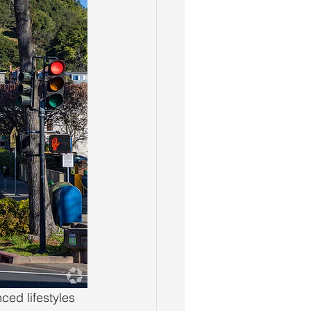
ced lifestyles 