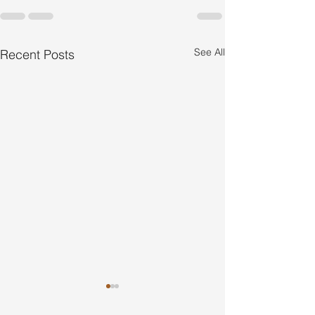
See All
Recent Posts