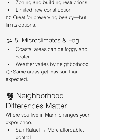
Zoning and building restrictions
Limited new construction
👉 Great for preserving beauty—but 
limits options.
🌫️ 5. Microclimates & Fog
Coastal areas can be foggy and 
cooler
Weather varies by neighborhood
👉 Some areas get less sun than 
expected.
🏘️ Neighborhood 
Differences Matter
Where you live in Marin changes your 
experience:
San Rafael → More affordable, 
central