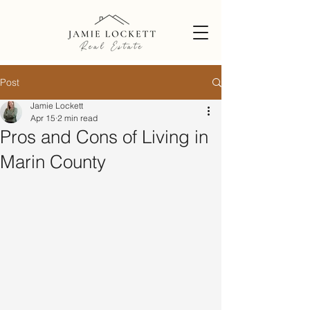
Post
Jamie Lockett
Apr 15
2 min read
Pros and Cons of Living in
Marin County