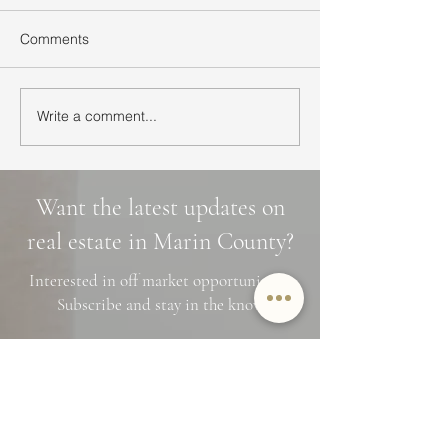
Comments
Write a comment...
Ultimate Guide to Buying
Hidden Waterfall
a Home in Marin County:
Marin County: 3 
Market Trends,
Cascade Trails, 
Neighborhoods, and
Photo Spots
Want the latest updates on
Financing Tips
real estate in Marin County?
Interested in off market opportunities?
Subscribe and stay in the know
Name