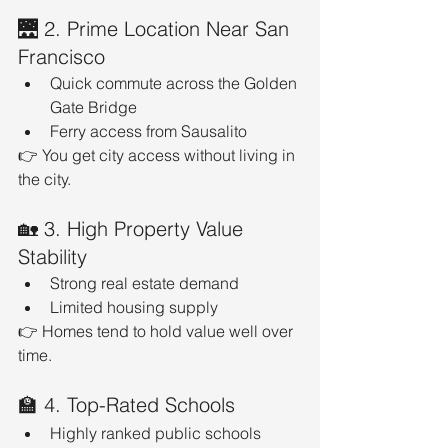
🌉 2. Prime Location Near San 
Francisco
Quick commute across the Golden 
Gate Bridge
Ferry access from Sausalito
👉 You get city access without living in 
the city.
🏡 3. High Property Value 
Stability
Strong real estate demand
Limited housing supply
👉 Homes tend to hold value well over 
time.
🏫 4. Top-Rated Schools
Highly ranked public schools