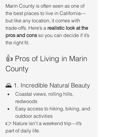
Marin County is often seen as one of 
the best places to live in California—
but like any location, it comes with 
trade-offs. Here’s a 
realistic look at the 
pros and cons
 so you can decide if it’s 
the right fit.
👍 Pros of Living in Marin 
County
🌄 1. Incredible Natural Beauty
Coastal views, rolling hills, 
redwoods
Easy access to hiking, biking, and 
outdoor activities
👉 Nature isn’t a weekend trip—it’s 
part of daily life.