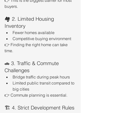
👉 This is the biggest barrier for most 
buyers.
🏘️ 2. Limited Housing 
Inventory
Fewer homes available
Competitive buying environment
👉 Finding the right home can take 
time.
🚗 3. Traffic & Commute 
Challenges
Bridge traffic during peak hours
Limited public transit compared to 
big cities
👉 Commute planning is essential.
🏗️ 4. Strict Development Rules