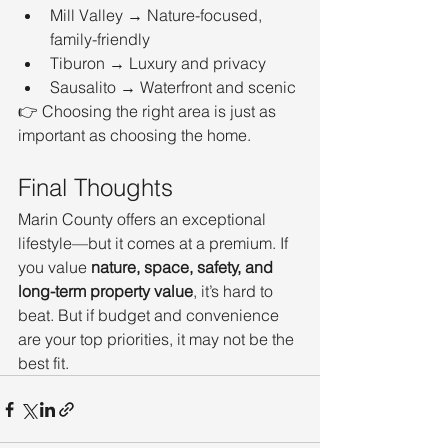
Mill Valley → Nature-focused, 
family-friendly
Tiburon → Luxury and privacy
Sausalito → Waterfront and scenic
👉 Choosing the right area is just as 
important as choosing the home.
Final Thoughts
Marin County offers an exceptional 
lifestyle—but it comes at a premium. If 
you value 
nature, space, safety, and 
long-term property value
, it’s hard to 
beat. But if budget and convenience 
are your top priorities, it may not be the 
best fit.