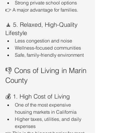
Strong private school options
👉 A major advantage for families.
🧘 5. Relaxed, High-Quality 
Lifestyle
Less congestion and noise
Wellness-focused communities
Safe, family-friendly environment
👎 Cons of Living in Marin 
County
💰 1. High Cost of Living
One of the most expensive 
housing markets in California
Higher taxes, utilities, and daily 
expenses