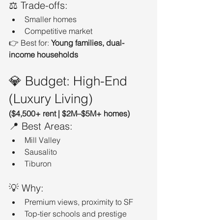
⚖️ Trade-offs:
Smaller homes
Competitive market
👉 Best for: 
Young families, dual-
income households
💎 Budget: High-End 
(Luxury Living)
($4,500+ rent | $2M–$5M+ homes)
📍 Best Areas:
Mill Valley
Sausalito
Tiburon
💡 Why:
Premium views, proximity to SF
Top-tier schools and prestige