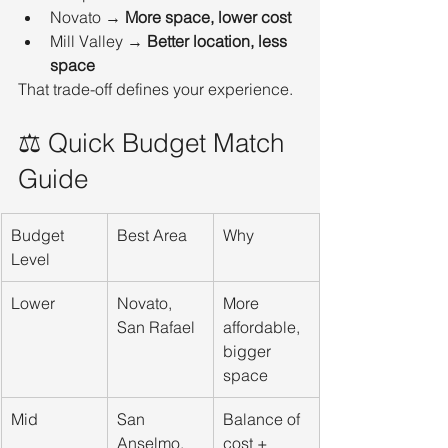
Novato → 
More space, lower cost
Mill Valley → 
Better location, less 
space
That trade-off defines your experience.
⚖️ Quick Budget Match 
Guide
Budget 
Best Area
Why
Level
Lower
Novato, 
More 
San Rafael
affordable, 
bigger 
space
Mid
San 
Balance of 
Anselmo, 
cost + 