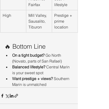
Fairfax
lifestyle
High
Mill Valley, 
Prestige + 
Sausalito, 
prime 
Tiburon
location
🔥 Bottom Line
On a tight budget?
 Go North 
(Novato, parts of San Rafael)
Balanced lifestyle?
 Central Marin 
is your sweet spot
Want prestige + views?
 Southern 
Marin is unmatched