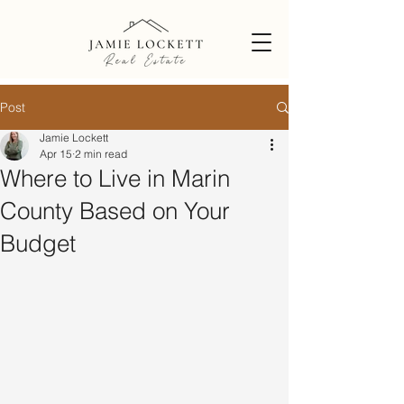
Post
Jamie Lockett
Apr 15
2 min read
Where to Live in Marin
County Based on Your
Budget