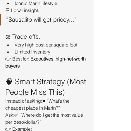
Iconic Marin lifestyle
💬 Local insight:
“Sausalito will get pricey…”
⚖️ Trade-offs:
Very high cost per square foot
Limited inventory
👉 Best for: 
Executives, high-net-worth 
buyers
🧠 Smart Strategy (Most 
People Miss This)
Instead of asking:❌ “What’s the 
cheapest place in Marin?”
Ask:✅ “Where do I get the most value 
per peso/dollar?”
👉 Example: