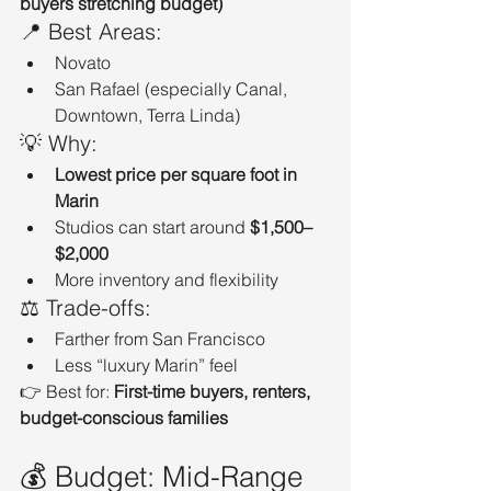
buyers stretching budget)
📍 Best Areas:
Novato
San Rafael (especially Canal, 
Downtown, Terra Linda)
💡 Why:
Lowest price per square foot in 
Marin
Studios can start around 
$1,500–
$2,000
More inventory and flexibility
⚖️ Trade-offs:
Farther from San Francisco
Less “luxury Marin” feel
👉 Best for: 
First-time buyers, renters, 
budget-conscious families
💰 Budget: Mid-Range 