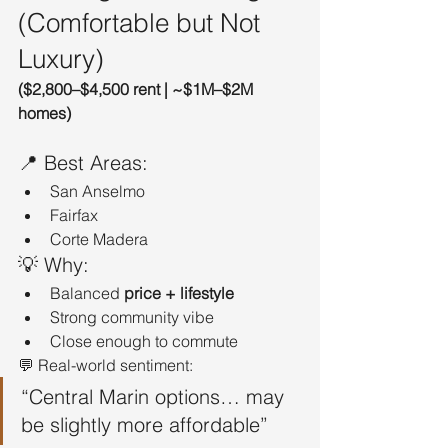
(Comfortable but Not 
Luxury)
($2,800–$4,500 rent | ~$1M–$2M 
homes)
📍 Best Areas:
San Anselmo
Fairfax
Corte Madera
💡 Why:
Balanced 
price + lifestyle
Strong community vibe
Close enough to commute
💬 Real-world sentiment:
“Central Marin options… may 
be slightly more affordable”