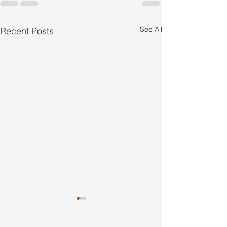
See All
Recent Posts