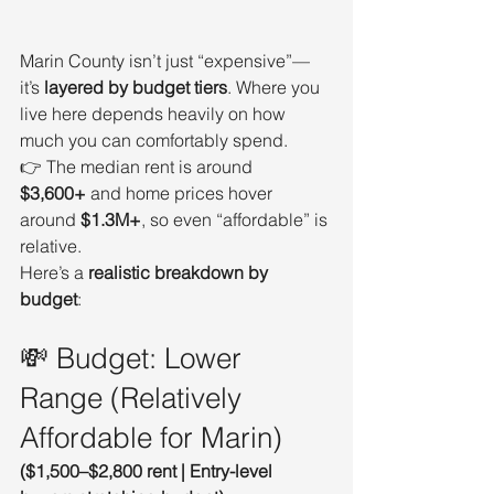
Marin County isn’t just “expensive”—
it’s 
layered by budget tiers
. Where you 
live here depends heavily on how 
much you can comfortably spend.
👉 The median rent is around 
$3,600+
 and home prices hover 
around 
$1.3M+
, so even “affordable” is 
relative.
Here’s a 
realistic breakdown by 
budget
:
💸 Budget: Lower 
Range (Relatively 
Affordable for Marin)
($1,500–$2,800 rent | Entry-level 