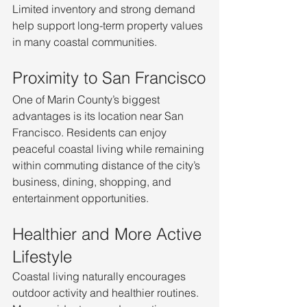
Limited inventory and strong demand 
help support long-term property values 
in many coastal communities.
Proximity to San Francisco
One of Marin County’s biggest 
advantages is its location near San 
Francisco. Residents can enjoy 
peaceful coastal living while remaining 
within commuting distance of the city’s 
business, dining, shopping, and 
entertainment opportunities.
Healthier and More Active 
Lifestyle
Coastal living naturally encourages 
outdoor activity and healthier routines. 