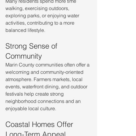
Many residents spend more time 
walking, exercising outdoors, 
exploring parks, or enjoying water 
activities, contributing to a more 
balanced lifestyle.
Strong Sense of 
Community
Marin County communities often offer a 
welcoming and community-oriented 
atmosphere. Farmers markets, local 
events, waterfront dining, and outdoor 
festivals help create strong 
neighborhood connections and an 
enjoyable local culture.
Coastal Homes Offer 
Long-Term Appeal