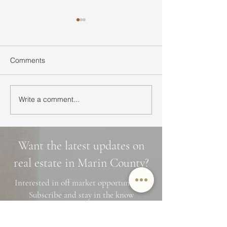
Comments
Write a comment...
Ultimate Guide to Buying
Hidden Waterfall
a Home in Marin County:
Marin County: 3 
Market Trends,
Cascade Trails, 
Neighborhoods, and
Photo Spots
Want the latest updates on
Financing Tips
real estate in Marin County?
Interested in off market opportunities?
Subscribe and stay in the know
Name