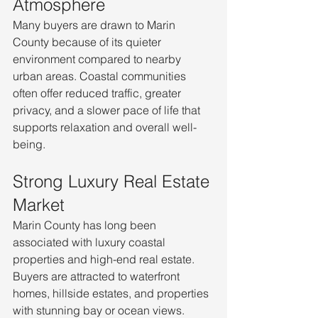
Atmosphere
Many buyers are drawn to Marin 
County because of its quieter 
environment compared to nearby 
urban areas. Coastal communities 
often offer reduced traffic, greater 
privacy, and a slower pace of life that 
supports relaxation and overall well-
being.
Strong Luxury Real Estate 
Market
Marin County has long been 
associated with luxury coastal 
properties and high-end real estate. 
Buyers are attracted to waterfront 
homes, hillside estates, and properties 
with stunning bay or ocean views. 