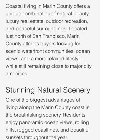
Coastal living in Marin County offers a 
unique combination of natural beauty, 
luxury real estate, outdoor recreation, 
and peaceful surroundings. Located 
just north of San Francisco, Marin 
County attracts buyers looking for 
scenic waterfront communities, ocean 
views, and a more relaxed lifestyle 
while still remaining close to major city 
amenities.
Stunning Natural Scenery
One of the biggest advantages of 
living along the Marin County coast is 
the breathtaking scenery. Residents 
enjoy panoramic ocean views, rolling 
hills, rugged coastlines, and beautiful 
sunsets throughout the year. 