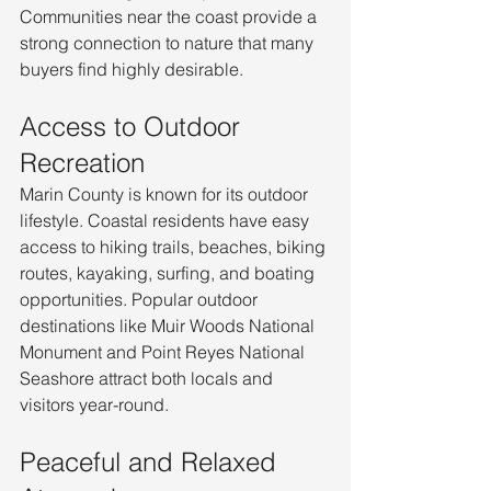
Communities near the coast provide a 
strong connection to nature that many 
buyers find highly desirable.
Access to Outdoor 
Recreation
Marin County is known for its outdoor 
lifestyle. Coastal residents have easy 
access to hiking trails, beaches, biking 
routes, kayaking, surfing, and boating 
opportunities. Popular outdoor 
destinations like Muir Woods National 
Monument and Point Reyes National 
Seashore attract both locals and 
visitors year-round.
Peaceful and Relaxed 