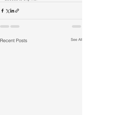
See All
Recent Posts