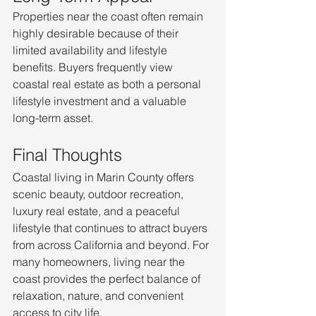
Properties near the coast often remain 
highly desirable because of their 
limited availability and lifestyle 
benefits. Buyers frequently view 
coastal real estate as both a personal 
lifestyle investment and a valuable 
long-term asset.
Final Thoughts
Coastal living in Marin County offers 
scenic beauty, outdoor recreation, 
luxury real estate, and a peaceful 
lifestyle that continues to attract buyers 
from across California and beyond. For 
many homeowners, living near the 
coast provides the perfect balance of 
relaxation, nature, and convenient 
access to city life.