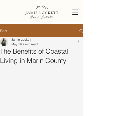
Post
Jamie Lockett
May 19
2 min read
The Benefits of Coastal
Living in Marin County