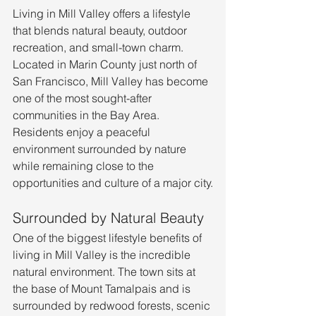
Living in Mill Valley offers a lifestyle 
that blends natural beauty, outdoor 
recreation, and small-town charm. 
Located in Marin County just north of 
San Francisco, Mill Valley has become 
one of the most sought-after 
communities in the Bay Area. 
Residents enjoy a peaceful 
environment surrounded by nature 
while remaining close to the 
opportunities and culture of a major city.
Surrounded by Natural Beauty
One of the biggest lifestyle benefits of 
living in Mill Valley is the incredible 
natural environment. The town sits at 
the base of Mount Tamalpais and is 
surrounded by redwood forests, scenic 