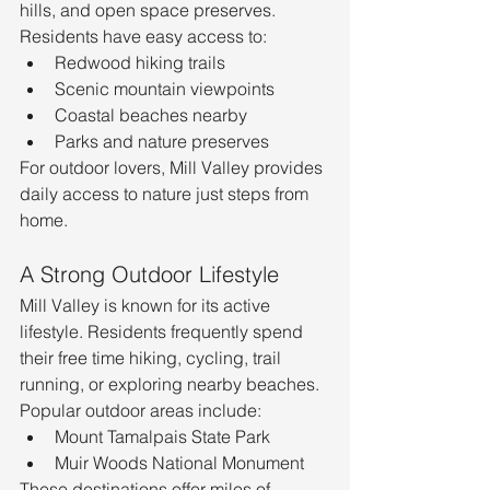
hills, and open space preserves.
Residents have easy access to:
Redwood hiking trails
Scenic mountain viewpoints
Coastal beaches nearby
Parks and nature preserves
For outdoor lovers, Mill Valley provides 
daily access to nature just steps from 
home.
A Strong Outdoor Lifestyle
Mill Valley is known for its active 
lifestyle. Residents frequently spend 
their free time hiking, cycling, trail 
running, or exploring nearby beaches.
Popular outdoor areas include:
Mount Tamalpais State Park
Muir Woods National Monument
These destinations offer miles of 