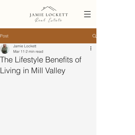
Post
Jamie Lockett
Mar 11
2 min read
The Lifestyle Benefits of
Living in Mill Valley