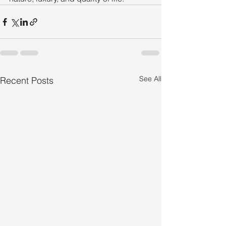
See All
Recent Posts