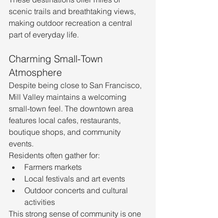
scenic trails and breathtaking views, 
making outdoor recreation a central 
part of everyday life.
Charming Small-Town 
Atmosphere
Despite being close to San Francisco, 
Mill Valley maintains a welcoming 
small-town feel. The downtown area 
features local cafes, restaurants, 
boutique shops, and community 
events.
Residents often gather for:
Farmers markets
Local festivals and art events
Outdoor concerts and cultural 
activities
This strong sense of community is one 