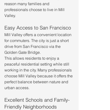
reason many families and 
professionals choose to live in Mill 
Valley.
Easy Access to San Francisco
Mill Valley offers a convenient location 
for commuters. The city is just a short 
drive from San Francisco via the 
Golden Gate Bridge.
This allows residents to enjoy a 
peaceful residential setting while still 
working in the city. Many professionals 
choose Mill Valley because it offers the 
perfect balance between nature and 
urban access.
Excellent Schools and Family-
Friendly Neighborhoods