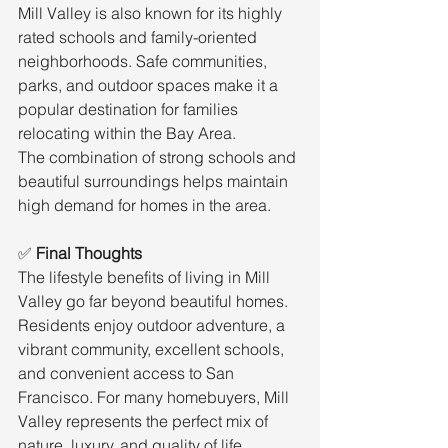
Mill Valley is also known for its highly 
rated schools and family-oriented 
neighborhoods. Safe communities, 
parks, and outdoor spaces make it a 
popular destination for families 
relocating within the Bay Area.
The combination of strong schools and 
beautiful surroundings helps maintain 
high demand for homes in the area.
✅ 
Final Thoughts
The lifestyle benefits of living in Mill 
Valley go far beyond beautiful homes. 
Residents enjoy outdoor adventure, a 
vibrant community, excellent schools, 
and convenient access to San 
Francisco. For many homebuyers, Mill 
Valley represents the perfect mix of 
nature, luxury, and quality of life.