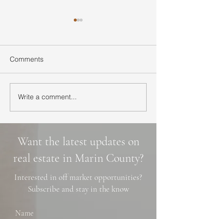
Comments
Write a comment...
Ultimate Guide to Buying
Hidden Waterfall
a Home in Marin County:
Marin County: 3 
Market Trends,
Cascade Trails, 
Neighborhoods, and
Photo Spots
Want the latest updates on
Financing Tips
real estate in Marin County?
Interested in off market opportunities?
Subscribe and stay in the know
Name