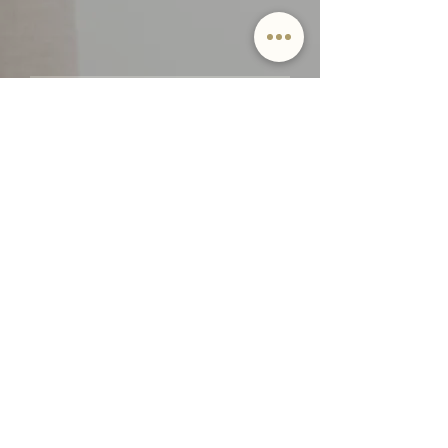
Email
SUBMIT
By providing Jamie Lockett your
contact information, you
acknowledge and agree to our Privacy
Policy and consent to receiving
marketing communications, including
through automated calls, texts, and
emails, some of which may use
artificial or prerecorded voices. This
consent isn’t necessary for purchasing
any products or services and you may
opt out at any time. To opt out from
texts, you can reply, ‘stop’ at any time.
To opt out from emails, you can click
on the unsubscribe link in the emails.