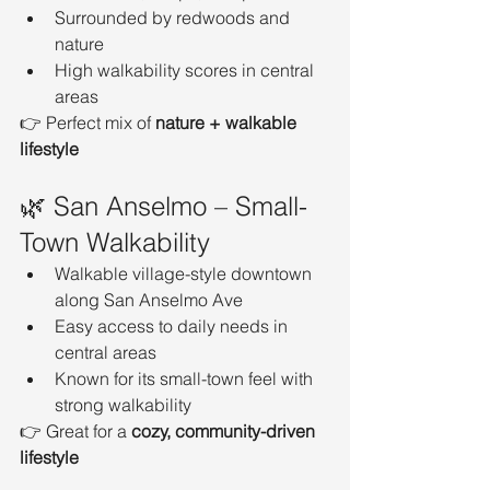
Surrounded by redwoods and 
nature
High walkability scores in central 
areas
👉 Perfect mix of 
nature + walkable 
lifestyle
🌿 San Anselmo – Small-
Town Walkability
Walkable village-style downtown 
along San Anselmo Ave
Easy access to daily needs in 
central areas
Known for its small-town feel with 
strong walkability
👉 Great for a 
cozy, community-driven 
lifestyle