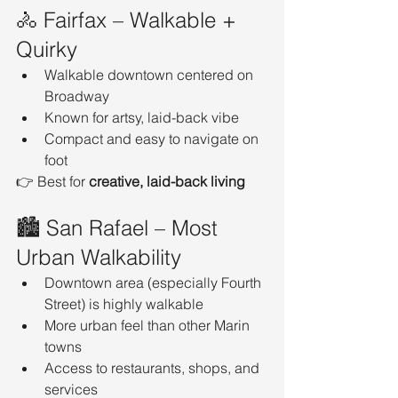
🚴 Fairfax – Walkable + 
Quirky
Walkable downtown centered on 
Broadway
Known for artsy, laid-back vibe
Compact and easy to navigate on 
foot
👉 Best for 
creative, laid-back living
🏙️ San Rafael – Most 
Urban Walkability
Downtown area (especially Fourth 
Street) is highly walkable
More urban feel than other Marin 
towns
Access to restaurants, shops, and 
services