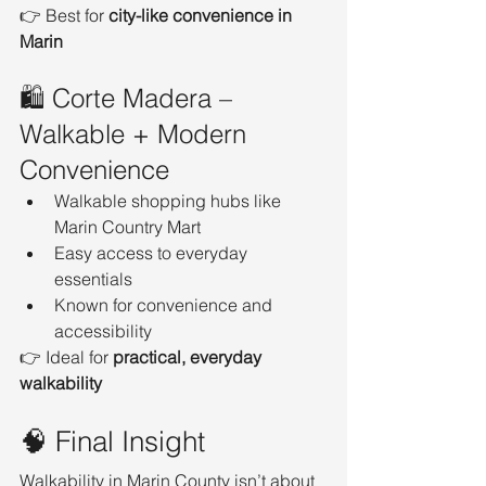
👉 Best for 
city-like convenience in 
Marin
🛍️ Corte Madera – 
Walkable + Modern 
Convenience
Walkable shopping hubs like 
Marin Country Mart
Easy access to everyday 
essentials
Known for convenience and 
accessibility
👉 Ideal for 
practical, everyday 
walkability
🧠 Final Insight
Walkability in Marin County isn’t about 