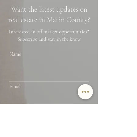
Neighborhoods, and
Photo Spots
Want the latest updates on
Financing Tips
real estate in Marin County?
Interested in off market opportunities?
Subscribe and stay in the know
Name
Email
SUBMIT