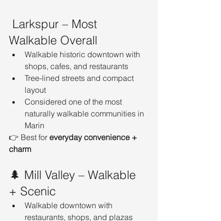
 Larkspur – Most 
Walkable Overall
Walkable historic downtown with 
shops, cafes, and restaurants
Tree-lined streets and compact 
layout
Considered one of the most 
naturally walkable communities in 
Marin
👉 Best for 
everyday convenience + 
charm
🌲 Mill Valley – Walkable 
+ Scenic
Walkable downtown with 
restaurants, shops, and plazas