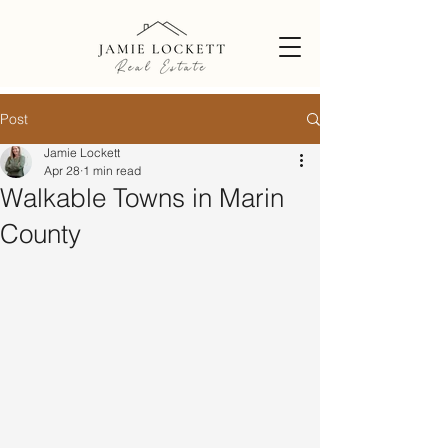
Post
Jamie Lockett
Apr 28
1 min read
Walkable Towns in Marin
County