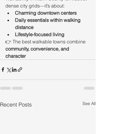
dense city grids—it’s about:
Charming downtown centers
Daily essentials within walking 
distance
Lifestyle-focused living
👉 The best walkable towns combine 
community, convenience, and 
character
See All
Recent Posts