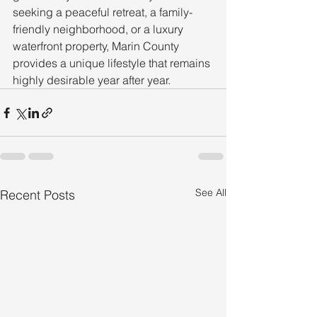
seeking a peaceful retreat, a family-
friendly neighborhood, or a luxury 
waterfront property, Marin County 
provides a unique lifestyle that remains 
highly desirable year after year.
See All
Recent Posts