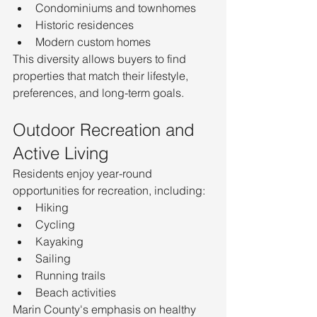
Condominiums and townhomes
Historic residences
Modern custom homes
This diversity allows buyers to find 
properties that match their lifestyle, 
preferences, and long-term goals.
Outdoor Recreation and 
Active Living
Residents enjoy year-round 
opportunities for recreation, including:
Hiking
Cycling
Kayaking
Sailing
Running trails
Beach activities
Marin County's emphasis on healthy 