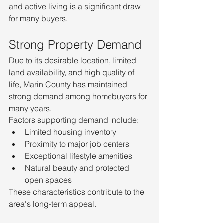
and active living is a significant draw 
for many buyers.
Strong Property Demand
Due to its desirable location, limited 
land availability, and high quality of 
life, Marin County has maintained 
strong demand among homebuyers for 
many years.
Factors supporting demand include:
Limited housing inventory
Proximity to major job centers
Exceptional lifestyle amenities
Natural beauty and protected 
open spaces
These characteristics contribute to the 
area's long-term appeal.