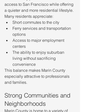
access to San Francisco while offering 
a quieter and more residential lifestyle.
Many residents appreciate:
Short commutes to the city
Ferry services and transportation 
options
Access to major employment 
centers
The ability to enjoy suburban 
living without sacrificing 
convenience
This balance makes Marin County 
especially attractive to professionals 
and families.
Strong Communities and 
Neighborhoods
Marin County is home to a variety of 