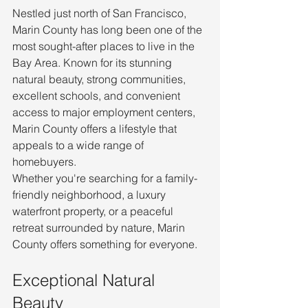
Nestled just north of San Francisco, 
Marin County has long been one of the 
most sought-after places to live in the 
Bay Area. Known for its stunning 
natural beauty, strong communities, 
excellent schools, and convenient 
access to major employment centers, 
Marin County offers a lifestyle that 
appeals to a wide range of 
homebuyers.
Whether you're searching for a family-
friendly neighborhood, a luxury 
waterfront property, or a peaceful 
retreat surrounded by nature, Marin 
County offers something for everyone.
Exceptional Natural 
Beauty