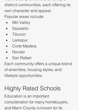
distinct communities, each offering its 
own character and appeal.
Popular areas include:
Mill Valley
Sausalito
Tiburon
Larkspur
Corte Madera
Novato
San Rafael
Each community offers a unique blend 
of amenities, housing styles, and 
lifestyle opportunities.
Highly Rated Schools
Education is an important 
consideration for many homebuyers, 
and Marin County is known for its 