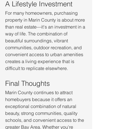
A Lifestyle Investment
For many homeowners, purchasing 
property in Marin County is about more 
than real estate—it's an investment in a 
way of life. The combination of 
beautiful surroundings, vibrant 
communities, outdoor recreation, and 
convenient access to urban amenities 
creates a living experience that is 
difficult to replicate elsewhere.
Final Thoughts
Marin County continues to attract 
homebuyers because it offers an 
exceptional combination of natural 
beauty, strong communities, quality 
schools, and convenient access to the 
greater Bay Area. Whether you're 