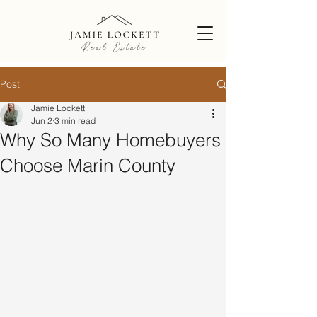
Post
Jamie Lockett
Jun 2
3 min read
Why So Many Homebuyers
Choose Marin County