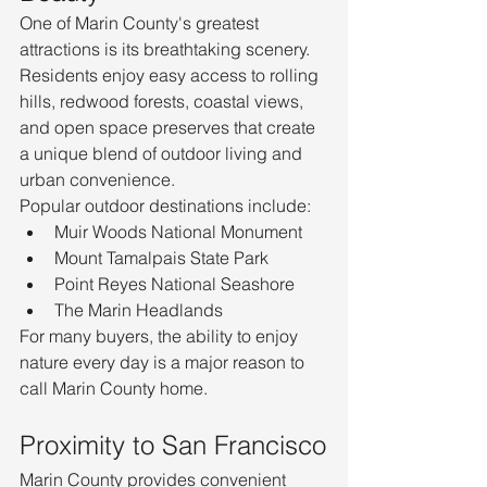
One of Marin County's greatest 
attractions is its breathtaking scenery. 
Residents enjoy easy access to rolling 
hills, redwood forests, coastal views, 
and open space preserves that create 
a unique blend of outdoor living and 
urban convenience.
Popular outdoor destinations include:
Muir Woods National Monument
Mount Tamalpais State Park
Point Reyes National Seashore
The Marin Headlands
For many buyers, the ability to enjoy 
nature every day is a major reason to 
call Marin County home.
Proximity to San Francisco
Marin County provides convenient 