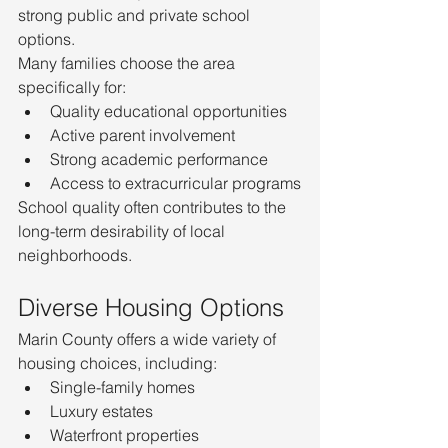
strong public and private school 
options.
Many families choose the area 
specifically for:
Quality educational opportunities
Active parent involvement
Strong academic performance
Access to extracurricular programs
School quality often contributes to the 
long-term desirability of local 
neighborhoods.
Diverse Housing Options
Marin County offers a wide variety of 
housing choices, including:
Single-family homes
Luxury estates
Waterfront properties