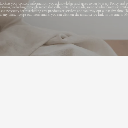
Lockett your contact information, you acknowledge and agree to our Privacy Policy and c
ions, including through automated calls, texts, and emails, some of which may use artifi
 isn’t necessary for purchasing any products or services and you may opt out at any time. T
 at any time. To opt out from emails, you can click on the unsubscribe link in the emails. M