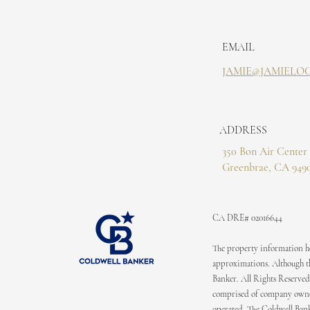
EMAIL
JAMIE@JAMIELO
ADDRESS
350 Bon Air Center 
Greenbrae, CA 949
CA DRE# 02016644
The property information her
approximations. Although the
Banker. All Rights Reserved
comprised of company owned
operated. The Coldwell Bank