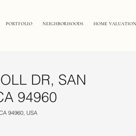
PORTFOLIO
NEIGHBORHOODS
HOME VALUATIO
OLL DR, SAN
CA 94960
 CA 94960, USA