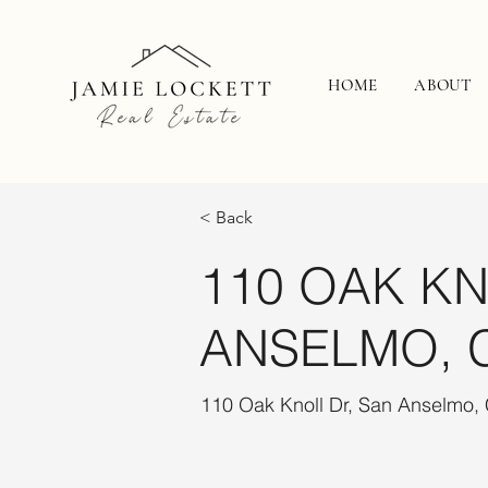
HOME
ABOUT
< Back
110 OAK KN
ANSELMO, 
110 Oak Knoll Dr, San Anselmo,