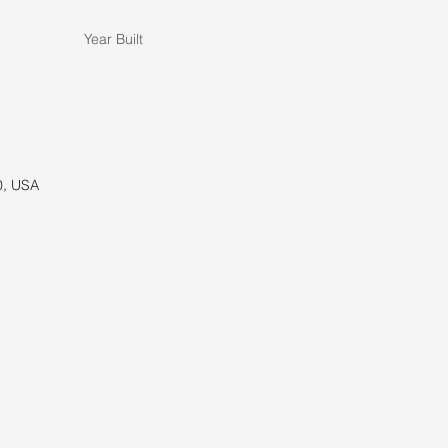
Year Built
0, USA