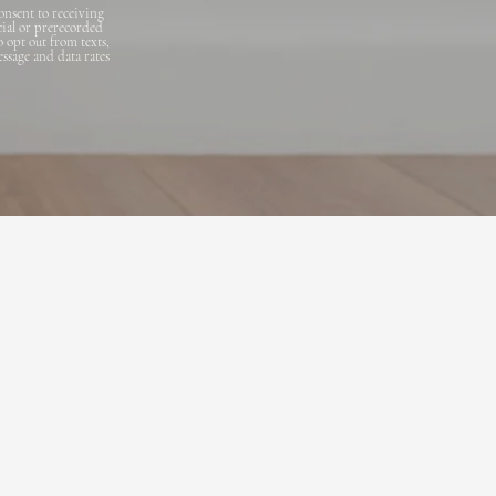
onsent to receiving
cial or prerecorded
o opt out from texts,
essage and data rates