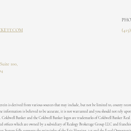
PHO
CKETT.COM
(415
Suite 100,
04
ein is derived from various sources that may include, but not be limited to, county recor
 information is believed to be accurate, it is not warranted and you should not rely upon
. Coldwell Banker and the Coldwell Banker logos are trademarks of Coldwell Banker Real
 offices which are owned by a subsidiary of Realogy Brokerage Group LLC and franchis
er System fully supports the principles of the Fair Housing Act and the Equal Opportuni