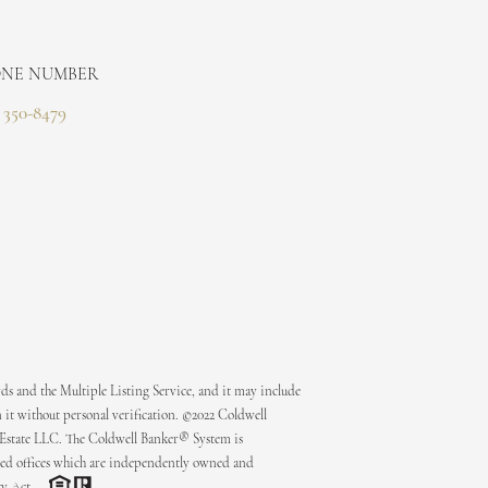
NE NUMBER
) 350-8479
ds and the Multiple Listing Service, and it may include
 it without personal verification. ©2022 Coldwell
 Estate LLC. The Coldwell Banker® System is
ed offices which are independently owned and
ty Act.