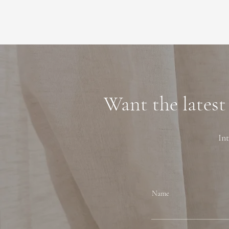
Want the latest
Int
Name