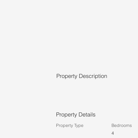
Property Description
Property Details
Property Type
Bedrooms
4