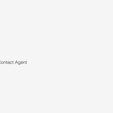
ontact Agent