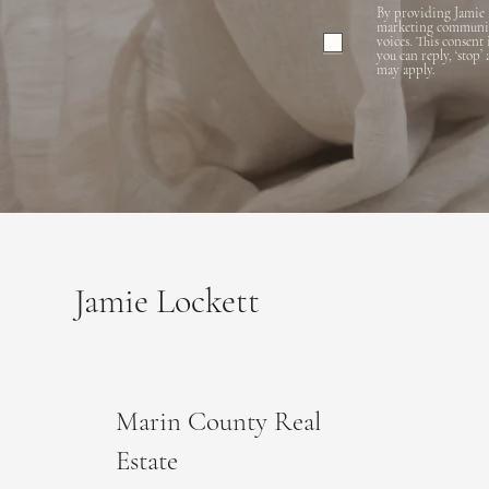
By providing Jamie 
marketing communicat
voices. This consent
you can reply, ‘stop’
may apply.
Jamie Lockett
Marin County Real
Estate