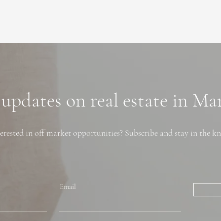
 updates on real estate in M
erested in off market opportunities? Subscribe and stay in the k
Email