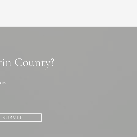
arin County?
now
SUBMIT