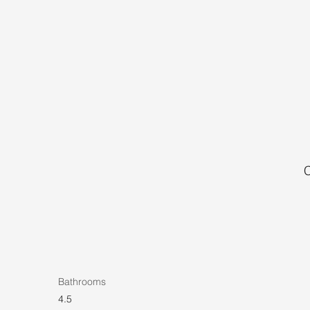
C
Bathrooms
4.5