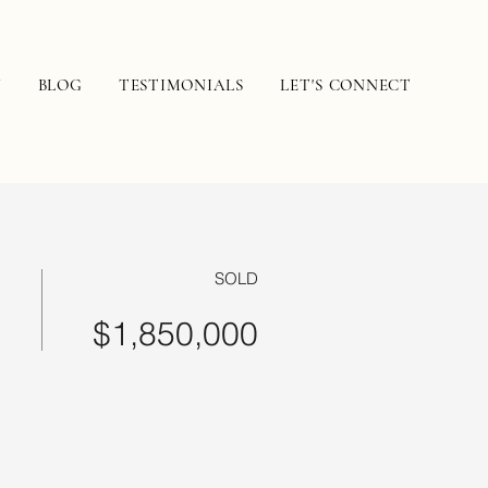
N
BLOG
TESTIMONIALS
LET'S CONNECT
SOLD
$1,850,000