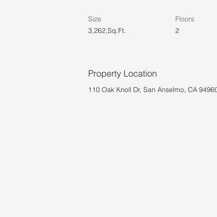
Size
Floors
3,262,Sq.Ft.
2
Property Location
110 Oak Knoll Dr, San Anselmo, CA 9496