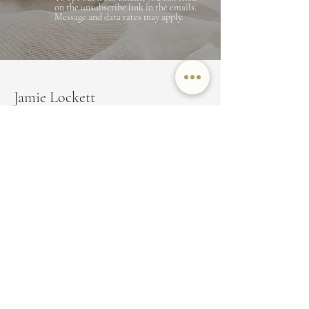
on the unsubscribe link in the emails.
Message and data rates may apply.
Jamie Lockett
Marin County Real Estate
EMAIL
JAMIE@JAMIELOCKETT.COM
PHONE NUMBER
(415) 350-8479
ADDRESS
350 Bon Air Center Suite 100,
Greenbrae, CA 94904