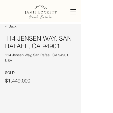
< Back
114 JENSEN WAY, SAN
RAFAEL, CA 94901
114 Jensen Way, San Rafael, CA 94901,
USA
SOLD
$1,449,000