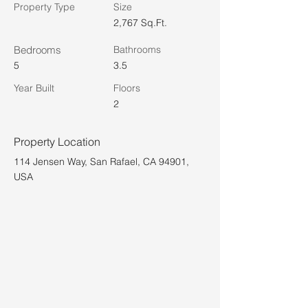
Property Type
Size
2,767 Sq.Ft.
Bedrooms
Bathrooms
5
3.5
Year Built
Floors
2
Property Location
114 Jensen Way, San Rafael, CA 94901,
USA