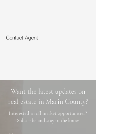
Contact Agent
Want the latest updates on
real estate in Marin County?
Interested in off market opportunities?
Subscribe and stay in the know