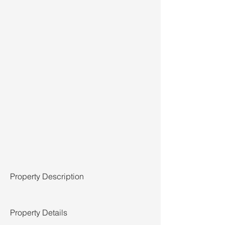
Property Description
Property Details