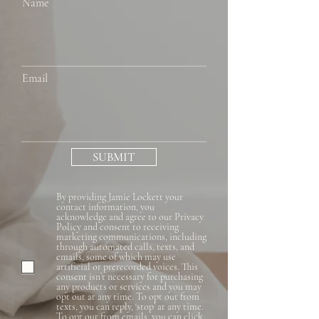
Name
Email
SUBMIT
By providing Jamie Lockett your
contact information, you
acknowledge and agree to our Privacy
Policy and consent to receiving
marketing communications, including
through automated calls, texts, and
emails, some of which may use
artificial or prerecorded voices. This
consent isn’t necessary for purchasing
any products or services and you may
opt out at any time. To opt out from
texts, you can reply, ‘stop’ at any time.
To opt out from emails, you can click