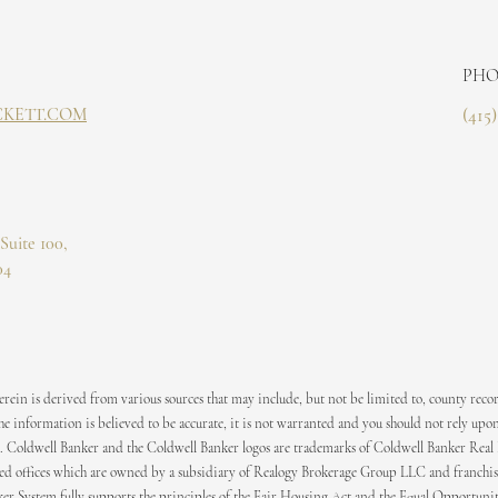
PHO
CKETT.COM
(415
Suite 100,
04
ein is derived from various sources that may include, but not be limited to, county recor
 information is believed to be accurate, it is not warranted and you should not rely upon
. Coldwell Banker and the Coldwell Banker logos are trademarks of Coldwell Banker Real
 offices which are owned by a subsidiary of Realogy Brokerage Group LLC and franchis
er System fully supports the principles of the Fair Housing Act and the Equal Opportuni