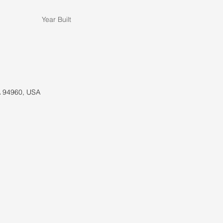
Year Built
A 94960, USA