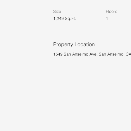
Size
Floors
1,249 Sq.Ft.
1
Property Location
1549 San Anselmo Ave, San Anselmo, C