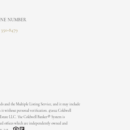
NE NUMBER
) 350-8479
ds and the Multiple Listing Service, and it may include
 it without personal verification. ©2022 Coldwell
 Estate LLC. The Coldwell Banker® System is
ed offices which are independently owned and
ty Act.