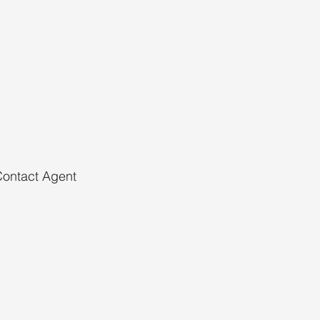
ontact Agent