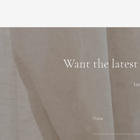
Want the latest
Int
Name