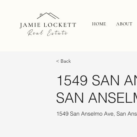
HOME
ABOUT
< Back
1549 SAN A
SAN ANSEL
1549 San Anselmo Ave, San An