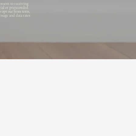
onsent to receiving
cial or prerecorded
o opt out from texts,
essage and data rates