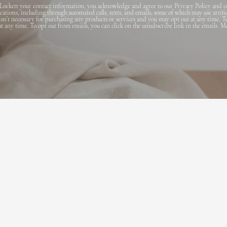
Lockett your contact information, you acknowledge and agree to our Privacy Policy and c
ions, including through automated calls, texts, and emails, some of which may use artifi
 isn’t necessary for purchasing any products or services and you may opt out at any time. T
 at any time. To opt out from emails, you can click on the unsubscribe link in the emails. M