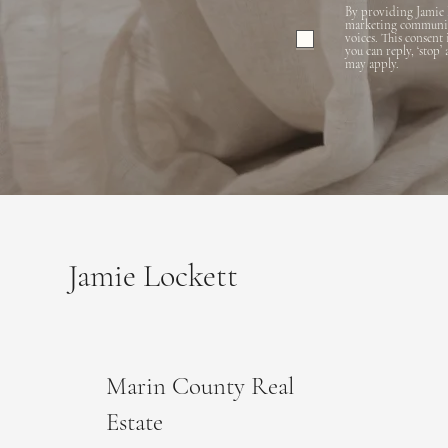
By providing Jamie 
marketing communicat
voices. This consent
you can reply, ‘stop’
may apply.
Jamie Lockett
Marin County Real
Estate