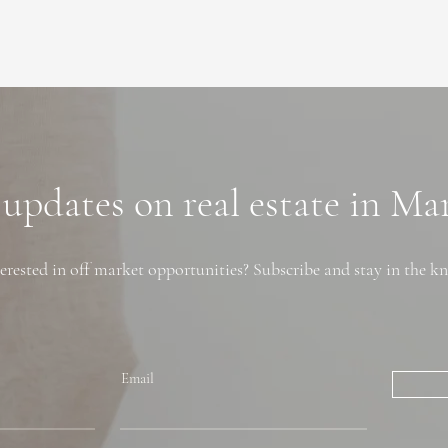
 updates on real estate in M
erested in off market opportunities? Subscribe and stay in the k
Email