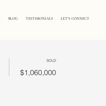
N
BLOG
TESTIMONIALS
LET'S CONNECT
SOLD
$1,060,000