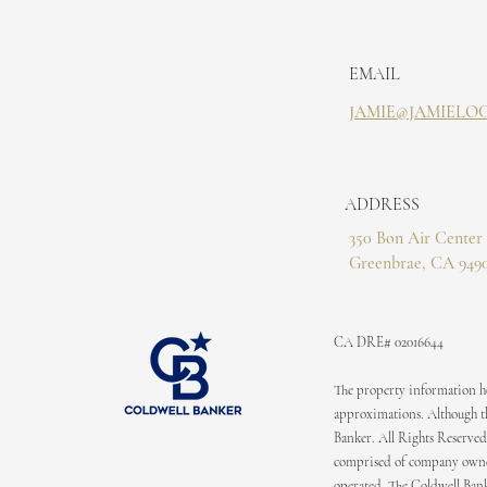
EMAIL
JAMIE@JAMIELO
ADDRESS
350 Bon Air Center 
Greenbrae, CA 949
CA DRE# 02016644
The property information her
approximations. Although the
Banker. All Rights Reserved
comprised of company owned
operated. The Coldwell Bank