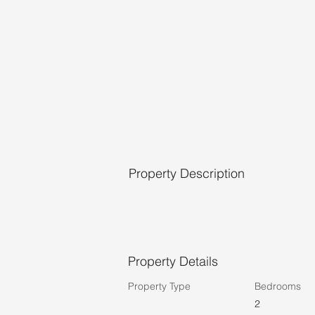
Property Description
Property Details
Property Type
Bedrooms
2