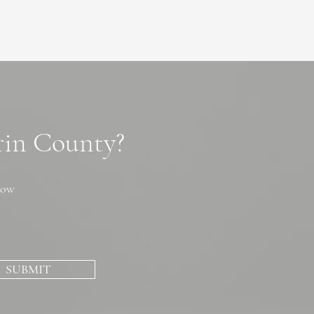
arin County?
now
SUBMIT