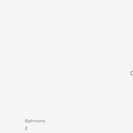
C
Bathrooms
2