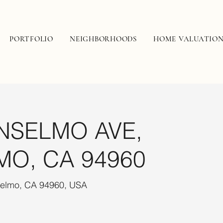
PORTFOLIO
NEIGHBORHOODS
HOME VALUATIO
NSELMO AVE,
MO, CA 94960
selmo, CA 94960, USA