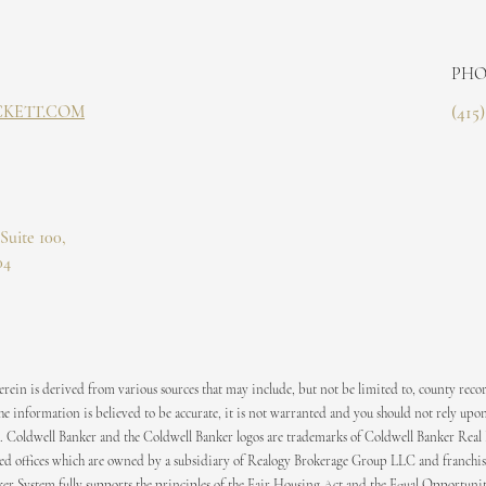
PHO
CKETT.COM
(415
Suite 100,
04
ein is derived from various sources that may include, but not be limited to, county recor
 information is believed to be accurate, it is not warranted and you should not rely upon
. Coldwell Banker and the Coldwell Banker logos are trademarks of Coldwell Banker Real
 offices which are owned by a subsidiary of Realogy Brokerage Group LLC and franchis
er System fully supports the principles of the Fair Housing Act and the Equal Opportuni