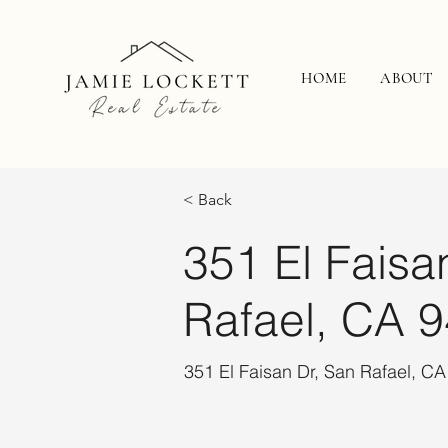
HOME
ABOUT
< Back
351 El Faisa
Rafael, CA 
351 El Faisan Dr, San Rafael, C