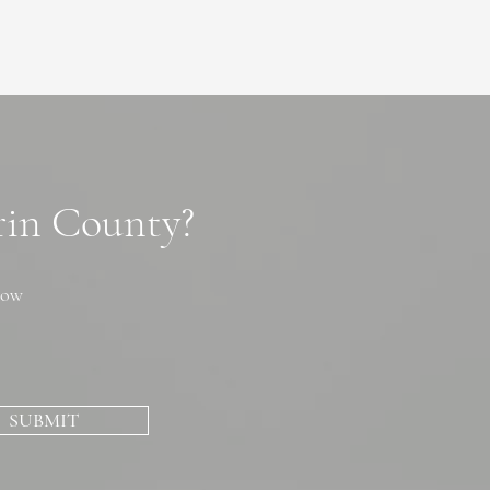
arin County?
now
SUBMIT