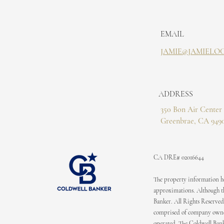
EMAIL
JAMIE@JAMIELO
ADDRESS
350 Bon Air Center 
Greenbrae, CA 949
CA DRE# 02016644
The property information her
approximations. Although the
Banker. All Rights Reserved
comprised of company owned
operated. The Coldwell Bank