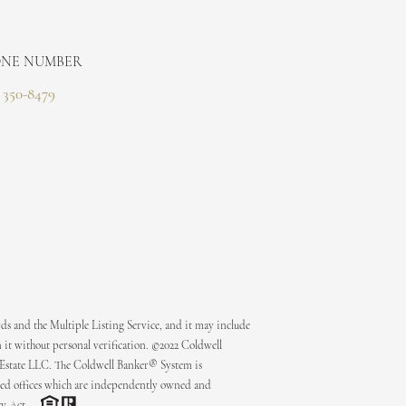
NE NUMBER
) 350-8479
ds and the Multiple Listing Service, and it may include
 it without personal verification. ©2022 Coldwell
 Estate LLC. The Coldwell Banker® System is
ed offices which are independently owned and
ty Act.