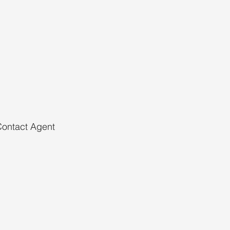
ontact Agent