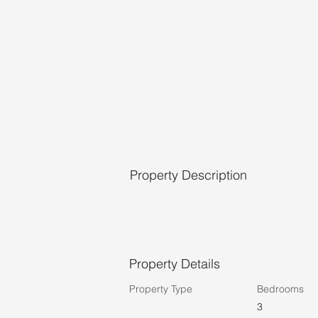
Property Description
Property Details
Property Type
Bedrooms
3