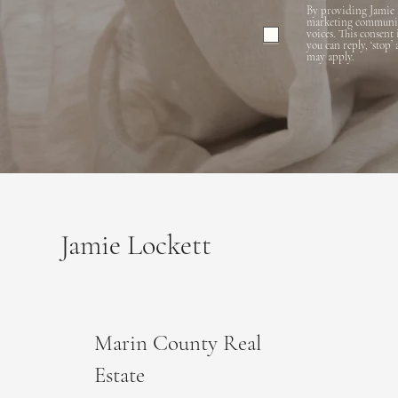
By providing Jamie 
marketing communicat
voices. This consent
you can reply, ‘stop’
may apply.
Jamie Lockett
Marin County Real
Estate