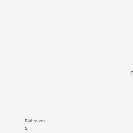
C
Bathrooms
3