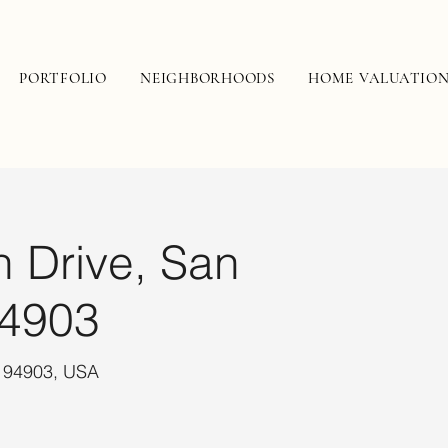
PORTFOLIO
NEIGHBORHOODS
HOME VALUATIO
n Drive, San
94903
A 94903, USA