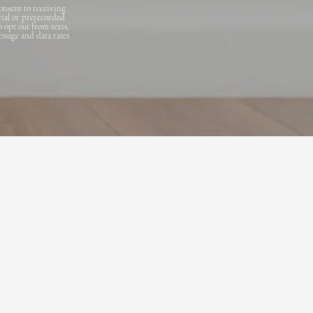
onsent to receiving
cial or prerecorded
o opt out from texts,
essage and data rates