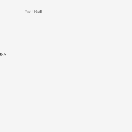
Year Built
 USA