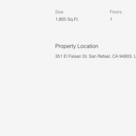
Size
Floors
1,805 Sq.Ft.
1
Property Location
351 El Faisan Dr, San Rafael, CA 94903,