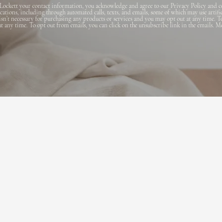
Lockett your contact information, you acknowledge and agree to our Privacy Policy and c
ions, including through automated calls, texts, and emails, some of which may use artifi
 isn’t necessary for purchasing any products or services and you may opt out at any time. T
 at any time. To opt out from emails, you can click on the unsubscribe link in the emails. M