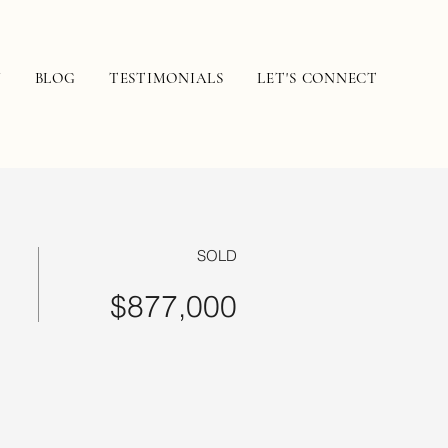
N
BLOG
TESTIMONIALS
LET'S CONNECT
SOLD
$877,000