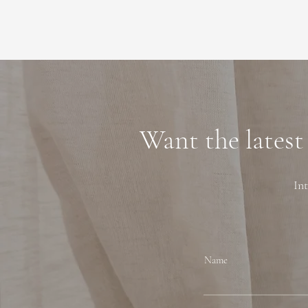
Want the latest
Int
Name