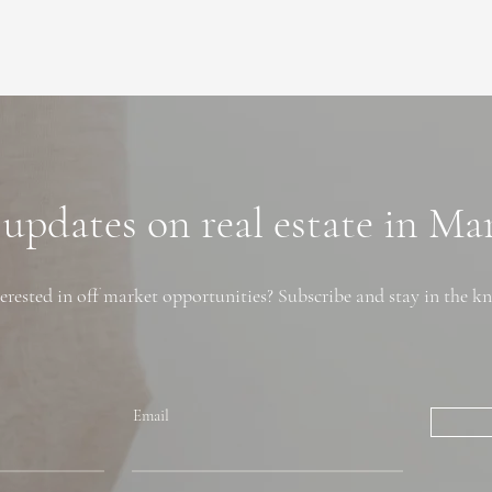
 updates on real estate in M
erested in off market opportunities? Subscribe and stay in the k
Email