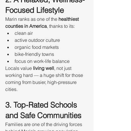
Focused Lifestyle
Marin ranks as one of the 
healthiest 
counties in America
, thanks to its:
clean air
active outdoor culture
organic food markets
bike-friendly towns
focus on work-life balance
Locals value 
living well
, not just 
working hard — a huge shift for those 
coming from busier, high-pressure 
cities.
3. Top-Rated Schools 
and Safe Communities
Families are one of the driving forces 