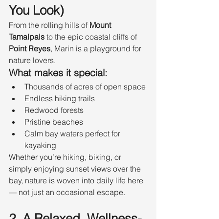
You Look)
From the rolling hills of 
Mount 
Tamalpais
 to the epic coastal cliffs of 
Point Reyes
, Marin is a playground for 
nature lovers.
What makes it special:
Thousands of acres of open space
Endless hiking trails
Redwood forests
Pristine beaches
Calm bay waters perfect for 
kayaking
Whether you’re hiking, biking, or 
simply enjoying sunset views over the 
bay, nature is woven into daily life here 
— not just an occasional escape.
2. A Relaxed, Wellness-