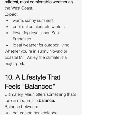
mildest, most comfortable weather
 on 
the West Coast.
Expect:
warm, sunny summers
cool but comfortable winters
lower fog levels than San 
Francisco
ideal weather for outdoor living
Whether you're in sunny Novato or 
coastal Mill Valley, the climate is a 
major perk.
10. A Lifestyle That 
Feels “Balanced”
Ultimately, Marin offers something that’s 
rare in modern life:
balance.
Balance between:
nature and convenience