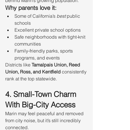
behind Marin’s growing population.
Why parents love it:
Some of California’s 
best
 public 
schools
Excellent private school options
Safe neighborhoods with tight-knit 
communities
Family-friendly parks, sports 
programs, and events
Districts like 
Tamalpais Union, Reed 
Union, Ross, and Kentfield
 consistently 
rank at the top statewide.
4. Small-Town Charm 
With Big-City Access
Marin may feel peaceful and removed 
from city noise, but it’s still incredibly 
connected.