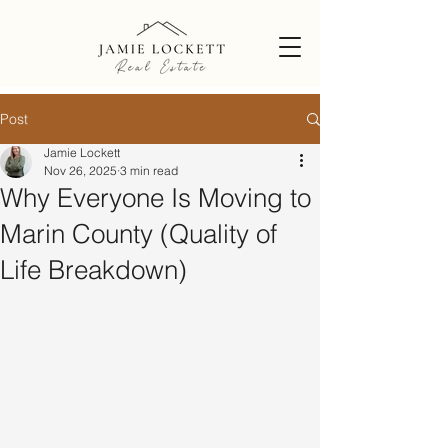
Post
Jamie Lockett
Nov 26, 2025
3 min read
Why Everyone Is Moving to
Marin County (Quality of
Life Breakdown)