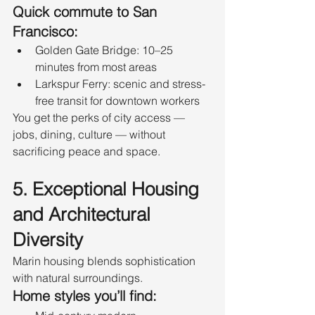
Quick commute to San 
Francisco:
Golden Gate Bridge: 10–25 
minutes from most areas
Larkspur Ferry: scenic and stress-
free transit for downtown workers
You get the perks of city access — 
jobs, dining, culture — without 
sacrificing peace and space.
5. Exceptional Housing 
and Architectural 
Diversity
Marin housing blends sophistication 
with natural surroundings.
Home styles you’ll find: