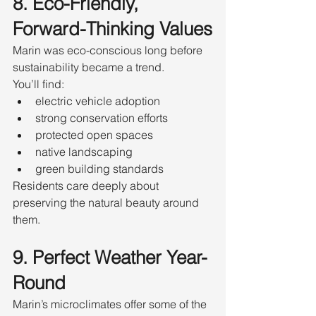
8. Eco-Friendly, 
Forward-Thinking Values
Marin was eco-conscious long before 
sustainability became a trend.
You’ll find:
electric vehicle adoption
strong conservation efforts
protected open spaces
native landscaping
green building standards
Residents care deeply about 
preserving the natural beauty around 
them.
9. Perfect Weather Year-
Round
Marin’s microclimates offer some of the 