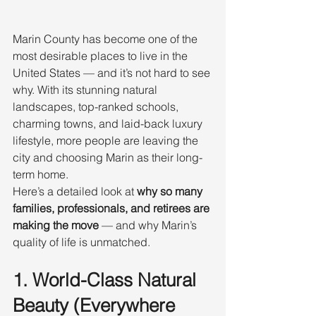
Marin County has become one of the 
most desirable places to live in the 
United States — and it’s not hard to see 
why. With its stunning natural 
landscapes, top-ranked schools, 
charming towns, and laid-back luxury 
lifestyle, more people are leaving the 
city and choosing Marin as their long-
term home.
Here’s a detailed look at 
why so many 
families, professionals, and retirees are 
making the move
 — and why Marin’s 
quality of life is unmatched.
1. World-Class Natural 
Beauty (Everywhere 