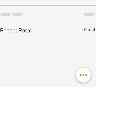
See All
Recent Posts