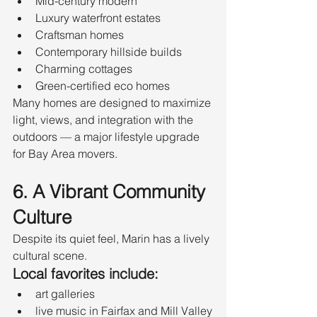
Mid-century modern
Luxury waterfront estates
Craftsman homes
Contemporary hillside builds
Charming cottages
Green-certified eco homes
Many homes are designed to maximize 
light, views, and integration with the 
outdoors — a major lifestyle upgrade 
for Bay Area movers.
6. A Vibrant Community 
Culture
Despite its quiet feel, Marin has a lively 
cultural scene.
Local favorites include:
art galleries
live music in Fairfax and Mill Valley