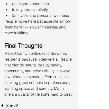
calm and connection
luxury and simplicity
family life and personal wellness
People move here because life simply 
feels better
 — slower, healthier, and 
more fulfilling.
Final Thoughts
Marin County continues to draw new 
residents because it delivers a lifestyle 
that blends natural beauty, safety, 
community, and accessibility in a way 
few places can match. From families 
seeking great schools to professionals 
wanting space and serenity, Marin 
offers a quality of life that’s hard to beat.