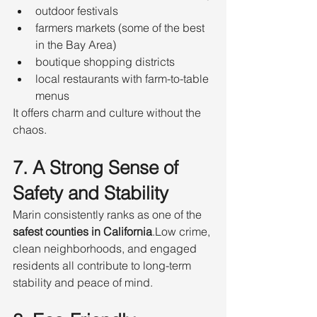
outdoor festivals
farmers markets (some of the best 
in the Bay Area)
boutique shopping districts
local restaurants with farm-to-table 
menus
It offers charm and culture without the 
chaos.
7. A Strong Sense of 
Safety and Stability
Marin consistently ranks as one of the 
safest counties in California
.Low crime, 
clean neighborhoods, and engaged 
residents all contribute to long-term 
stability and peace of mind.